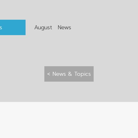
s
August News
< News & Topics
 All rights reserved.