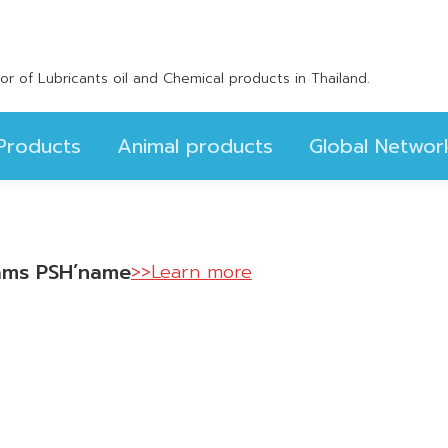
Products
Animal products
Global Networ
utor of Lubricants oil and Chemical products in Thailand.
Products
Animal products
Global Networ
scams PSH’name
>>Learn more