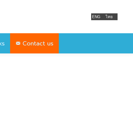
ks
Contact us
ENG
ไทย
ks
Contact us