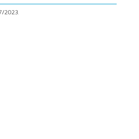
7/2023.