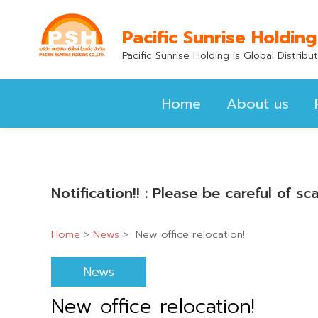
Home
About us
Pacific Sunrise Holding
Pacific Sunrise Holding is Global Distrib
Home
About us
Notification!! : Please be careful of 
Home
>
News
>
New office relocation!
News
New office relocation!