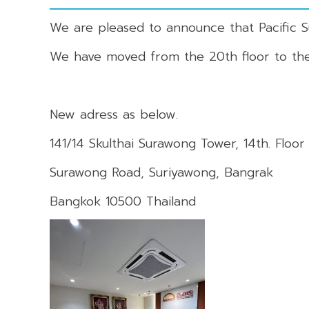
We are pleased to announce that Pacific 
We have moved from the 20th floor to the 
New adress as below.
141/14 Skulthai Surawong Tower, 14th. Floor
Surawong Road, Suriyawong, Bangrak
Bangkok 10500 Thailand