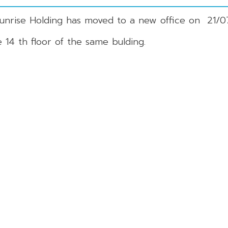
Sunrise Holding has moved to a new office on 21/0
14 th floor of the same bulding.