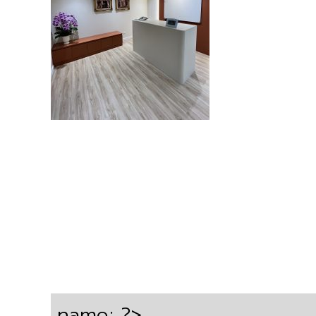
name; ?>