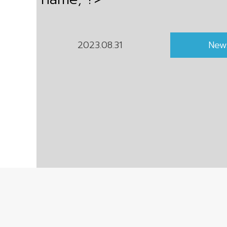
2023.08.31
New
Copyright © 2021 Pacific Sunrise Holding Co., Ltd.