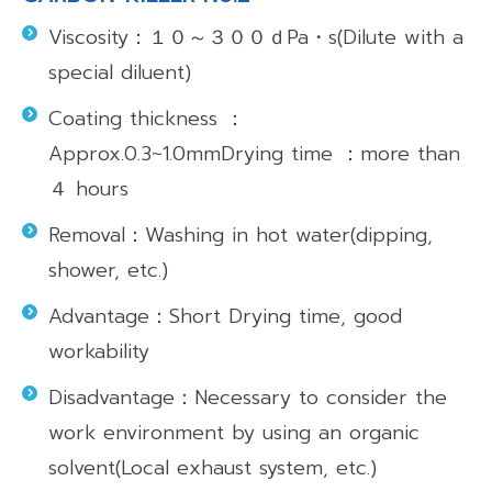
Viscosity：１０～３００ｄPa・s(Dilute with a
special diluent)
Coating thickness ：
Approx.0.3~1.0mmDrying time ：more than
４ hours
Removal：Washing in hot water(dipping,
shower, etc.)
Advantage：Short Drying time, good
workability
Disadvantage：Necessary to consider the
work environment by using an organic
solvent(Local exhaust system, etc.)