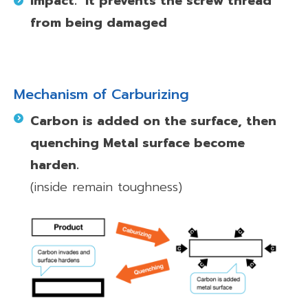
impact.
It prevents the screw thread
from being damaged
Mechanism of Carburizing
Carbon is added on the surface, then
quenching Metal surface become
harden.
(inside remain toughness)