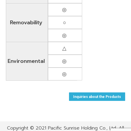
◎
Removability
○
◎
△
Environmental
◎
◎
Inquiries about the Products
Copyright © 2021 Pacific Sunrise Holding Co., Ltd. All