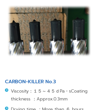
CARBON-KILLER No.3
Viscosity：１５～４５ｄPa・sCoating
thickness ：Approx.0.3mm
Drying time ：More than ６ hours