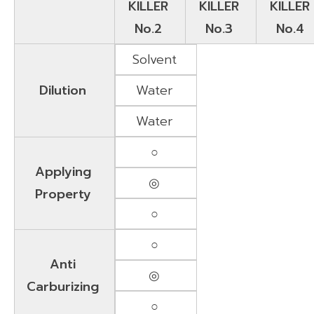
KILLER
KILLER
KILLER
No.2
No.3
No.4
Solvent
Dilution
Water
Water
○
Applying
◎
Property
○
○
Anti
◎
Carburizing
○