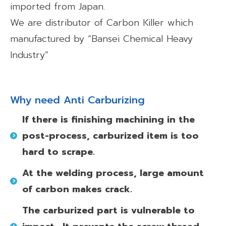
imported from Japan.
We are distributor of Carbon Killer which
manufactured by “Bansei Chemical Heavy
Industry”
Why need Anti Carburizing
If there is finishing machining in the
post-process,
carburized item is too
hard to scrape.
At the welding process, large amount
of carbon makes crack.
The carburized part is vulnerable to