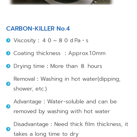
CARBON-KILLER No.4
Viscosity：４０～８０ｄPa・s
Coating thickness ：Approx.1.0mm
Drying time：More than ８ hours
Removal：Washing in hot water(dipping,
shower, etc.)
Advantage：Water-soluble and can be
removed by washing with hot water
Disadvantage：Need thick film thickness, it
takes a long time to dry