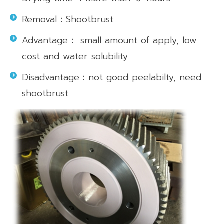
Removal：Shootbrust
Advantage： small amount of apply, low
cost and water solubility
Disadvantage：not good peelabilty, need
shootbrust