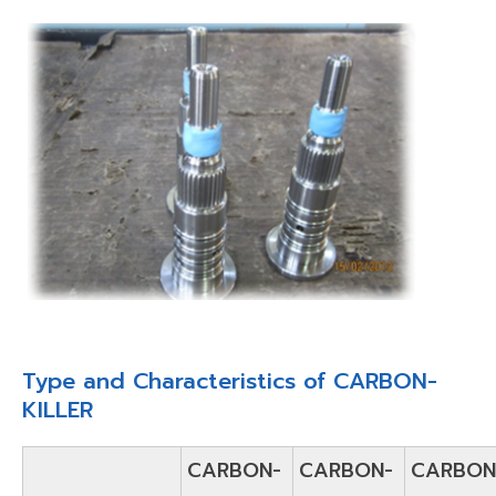
Type and Characteristics of CARBON-
KILLER
CARBON-
CARBON-
CARBON