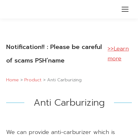
Notification!! : Please be careful
>>Learn
more
of scams PSH’name
Home
>
Product
>
Anti Carburizing
Anti Carburizing
We can provide anti-carburizer which is