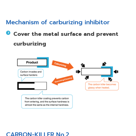
Mechanism of carburizing inhibitor
Cover the metal surface and prevent
curburizing
CARBON-KILLER No.2