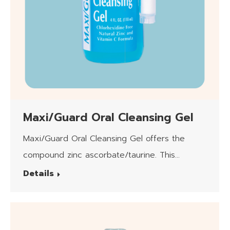
Maxi/Guard Oral Cleansing Gel
Maxi/Guard Oral Cleansing Gel offers the
compound zinc ascorbate/taurine. This
product is safe for daily use.
Details