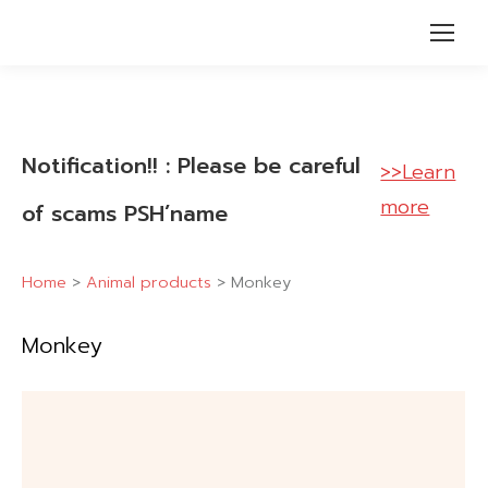
Notification!! : Please be careful
>>Learn
more
of scams PSH’name
Home
>
Animal products
>
Monkey
Monkey