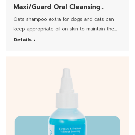
Maxi/Guard Oral Cleansing
Formula Canin/Feline
Oats shampoo extra for dogs and cats can
keep appropriate oil on skin to maintain the
moisturizing.​
Details