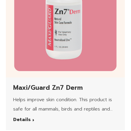
Maxi/Guard Zn7 Derm
Helps improve skin condition. This product is
safe for all mammals, birds and reptiles and
the client applying it.
Details