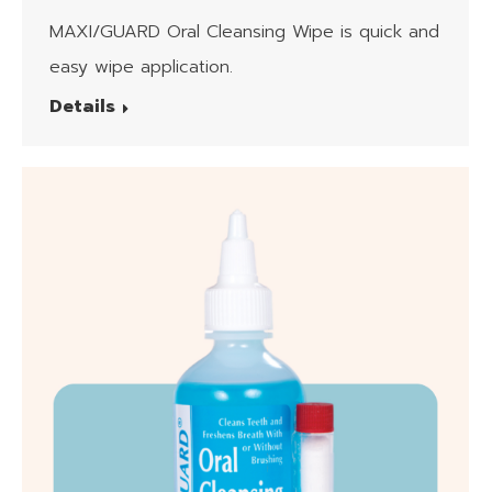
Wipes
MAXI/GUARD Oral Cleansing Wipe is quick and
easy wipe application.
Details