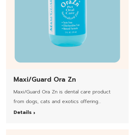
Maxi/Guard Ora Zn
Maxi/Guard Ora Zn is dental care product
from dogs, cats and exotics offering
neutralized zinc (pH7) in Hydrogel form.
Details