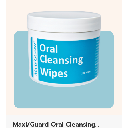
Maxi/Guard Oral Cleansing