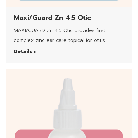
Maxi/Guard Zn 4.5 Otic
MAXI/GUARD Zn 4.5 Otic provides first
complex zinc ear care topical for otitis
externa.
Details