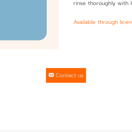
rinse thoroughly with
Available through lice
Contact us
 All rights reserved.