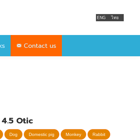
ks
Contact us
ENG
ไทย
ks
Contact us
4.5 Otic
Dog
Domestic pig
Monkey
Rabbit