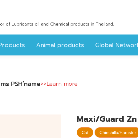
Products
Animal products
Global Networ
utor of Lubricants oil and Chemical products in Thailand.
Products
Animal products
Global Networ
scams PSH’name
>>Learn more
Maxi/Guard Zn 
Cat
Chinchilla/Hamster