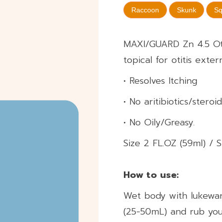
Raccoon
Skunk
Sq
MAXI/GUARD Zn 4.5 Oti
topical for otitis exter
• Resolves Itching
• No aritibiotics/steroid
• No Oily/Greasy.
Size 2 FL.OZ (59ml) / S
How to use:​
Wet body with lukewa
(25-50mL) and rub your 