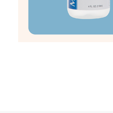
Copyright © 2021 Pacific Sunrise Holding Co., Ltd.