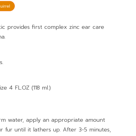
uirrel
c provides first complex zinc ear care
na.
s.
ize 4 FL.OZ (118 ml.)
rm water, apply an appropriate amount
fur until it lathers up. After 3-5 minutes,