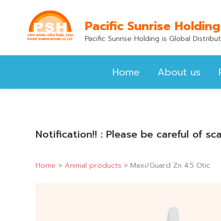
Home
About us
Pacific Sunrise Holding
Pacific Sunrise Holding is Global Distrib
Home
About us
Notification!! : Please be careful of 
Home
>
Animal products
>
Maxi/Guard Zn 4.5 Otic