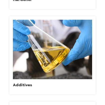
Additives