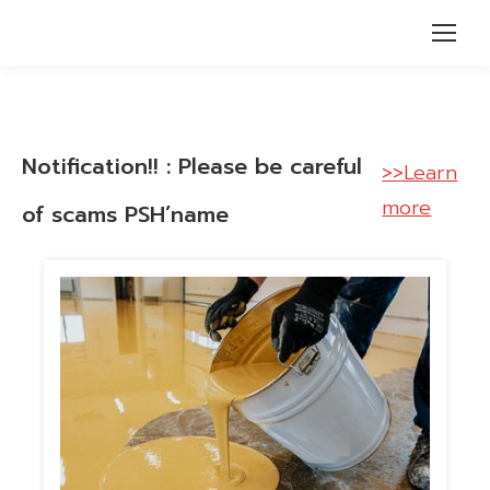
Notification!! : Please be careful
>>Learn
more
of scams PSH’name