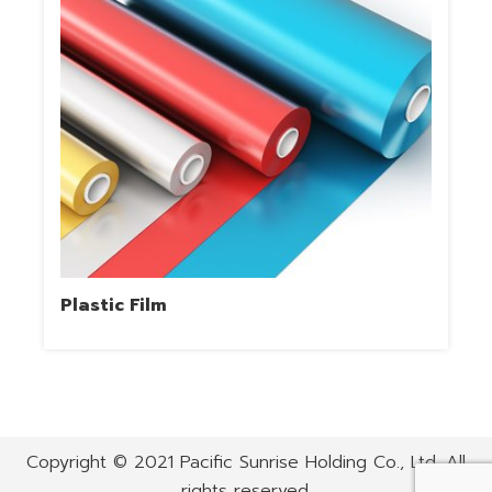
Plastic Film
Copyright © 2021 Pacific Sunrise Holding Co., Ltd. All
rights reserved.