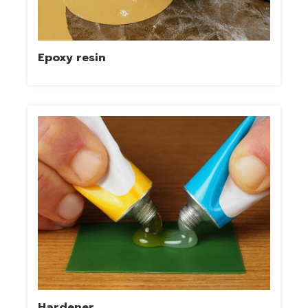
Epoxy resin
Hardener