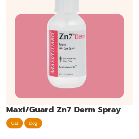
Maxi/Guard Zn7 Derm Spray
Cat
Dog