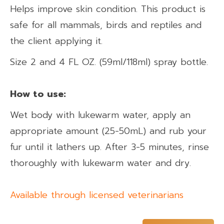
Helps improve skin condition. This product is
safe for all mammals, birds and reptiles and
the client applying it.
Size 2 and 4 FL OZ. (59ml/118ml) spray bottle.
How to use:​
Wet body with lukewarm water, apply an
appropriate amount (25-50mL) and rub your
fur until it lathers up. After 3-5 minutes, rinse
thoroughly with lukewarm water and dry.
Available through licensed veterinarians