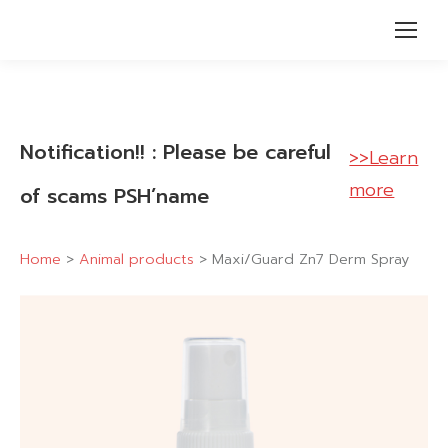
Notification!! : Please be careful
>>Learn
more
of scams PSH’name
Home
>
Animal products
>
Maxi/Guard Zn7 Derm Spray