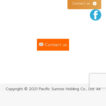
Contact us
F
Contact us
Copyright © 2021 Pacific Sunrise Holding Co., Ltd. All
rights reserved.
Bottom menu EN