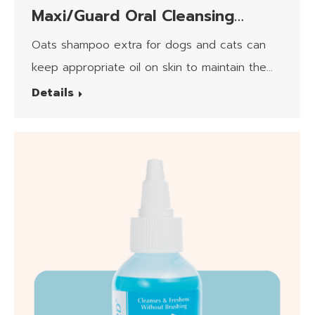
Maxi/Guard Oral Cleansing
Formula Canin/Feline
Oats shampoo extra for dogs and cats can
keep appropriate oil on skin to maintain the
moisturizing.​
Details