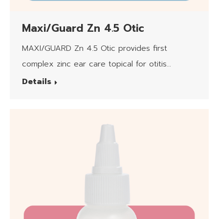
Maxi/Guard Zn 4.5 Otic
MAXI/GUARD Zn 4.5 Otic provides first
complex zinc ear care topical for otitis
externa.
Details