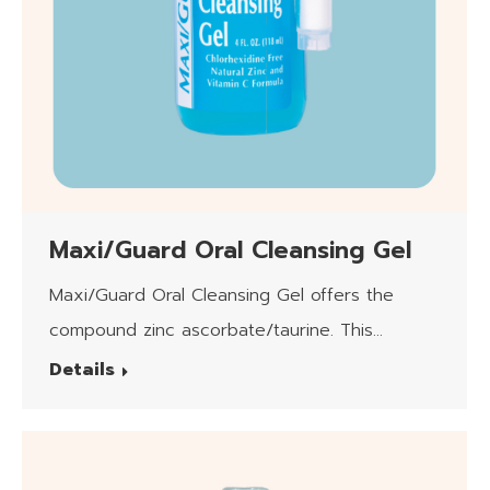
Maxi/Guard Oral Cleansing Gel
Maxi/Guard Oral Cleansing Gel offers the
compound zinc ascorbate/taurine. This
product is safe for daily use.
Details