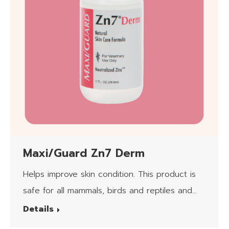
Maxi/Guard Zn7 Derm
Helps improve skin condition. This product is
safe for all mammals, birds and reptiles and
the client applying it.
Details