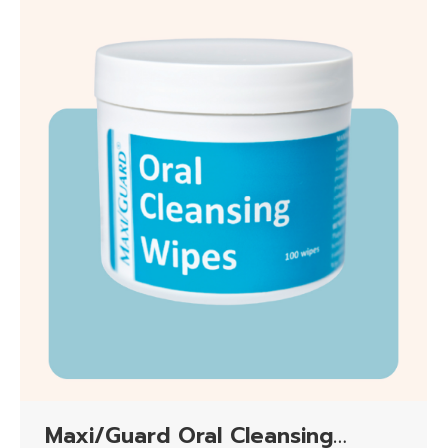
Maxi/Guard Oral Cleansing