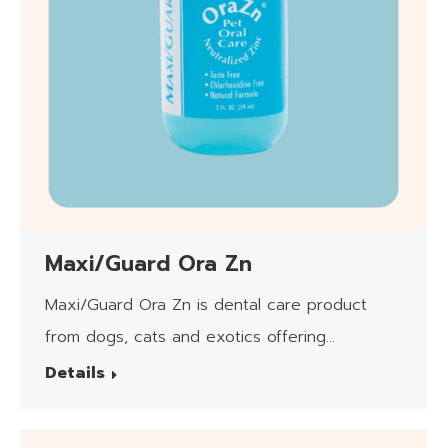
Maxi/Guard Ora Zn
Maxi/Guard Ora Zn is dental care product
from dogs, cats and exotics offering
neutralized zinc (pH7) in Hydrogel form.
Details