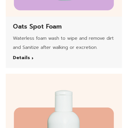
Oats Spot Foam
Waterless foam wash to wipe and remove dirt
and Sanitize after walking or excretion.
Details