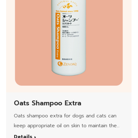
Oats Shampoo Extra
Oats shampoo extra for dogs and cats can
keep appropriate oil on skin to maintain the
moisturizing.​
Details