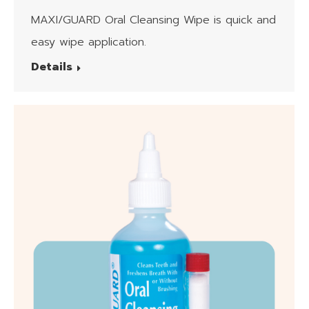
Wipes
MAXI/GUARD Oral Cleansing Wipe is quick and
easy wipe application.
Details