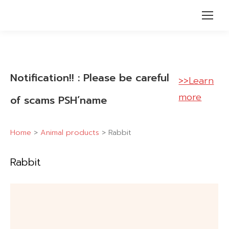
Notification!! : Please be careful
>>Learn
more
of scams PSH’name
Home
>
Animal products
>
Rabbit
Rabbit